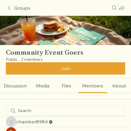
Groups
Community Event Goers
Public
·
2 members
Join
Discussion
Media
Files
Members
About
chamber8984
chamber8984