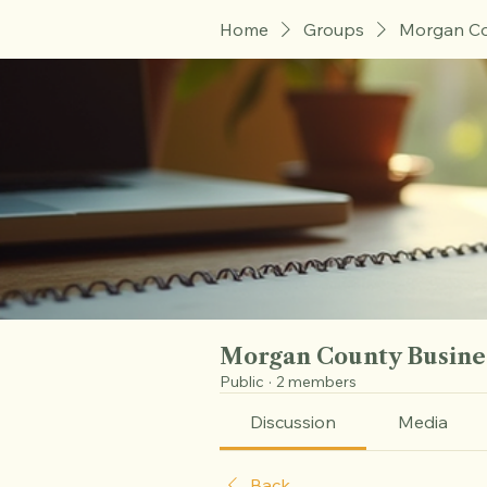
Home
Groups
Morgan Co
Morgan County Busine
Public
·
2 members
Discussion
Media
Back