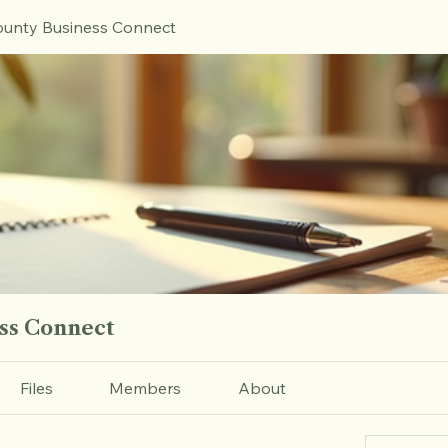
unty Business Connect
ss Connect
Files
Members
About