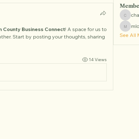
Membe
ch
chambe
ml
mlong
 County Business Connect
! A space for us to 
See All
ther. Start by posting your thoughts, sharing 
14 Views