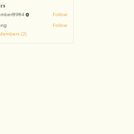
rs
amber8984
Follow
r8984
ong
Follow
 Members (2)