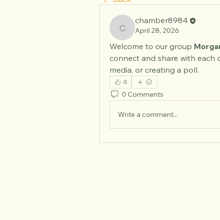
chamber8984
April 28, 2026
chamber8984
Welcome to our group 
Morgan
connect and share with each o
media, or creating a poll.
0
0 Comments
Write a comment...